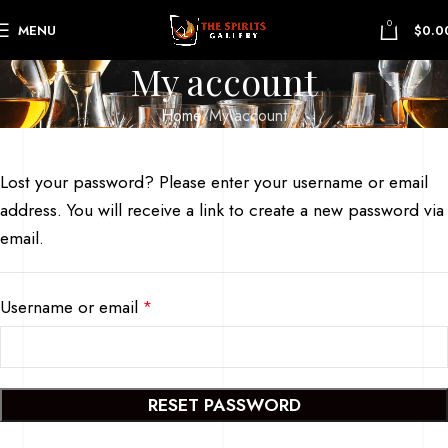
0
MENU
$
0.0
My account
Home
My account
Lost your password? Please enter your username or email
address. You will receive a link to create a new password via
email.
Username or email
*
RESET PASSWORD