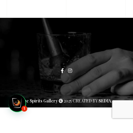
The Spirits Gallery
2025 CREATED BY
SEDIA
.
1