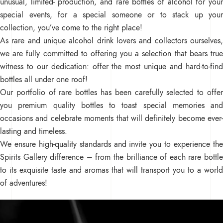
unusual, limited- production, and rare bottles of alcohol for your
special events, for a special someone or to stack up your
collection, you’ve come to the right place!
As rare and unique alcohol drink lovers and collectors ourselves,
we are fully committed to offering you a selection that bears true
witness to our dedication: offer the most unique and hard-to-find
bottles all under one roof!
Our portfolio of rare bottles has been carefully selected to offer
you premium quality bottles to toast special memories and
occasions and celebrate moments that will definitely become ever-
lasting and timeless.
We ensure high-quality standards and invite you to experience the
Spirits Gallery difference – from the brilliance of each rare bottle
to its exquisite taste and aromas that will transport you to a world
of adventures!