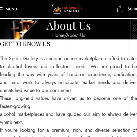
0
MENU
$
0.0
About Us
Home
About Us
GET TO KNOW US
The Spirits Gallery is a unique online marketplace crafted to cater
to alcohol lovers and collectors’ needs. We are proud to be
leading the way with years of hands-on experience, dedication,
and hard work to always anticipate market trends and deliver
unmatched value to our consumers.
These long-held values have driven us to become one of the
fastest-growing
alcohol marketplaces and have guided our aim to always deliver
what’s next.
If you’re looking for a premium, rich, and diverse selection of