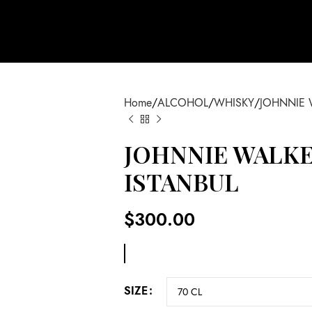
Home
ALCOHOL
WHISKY
JOHNNIE 
JOHNNIE WALKE
ISTANBUL
$
300.00
SIZE