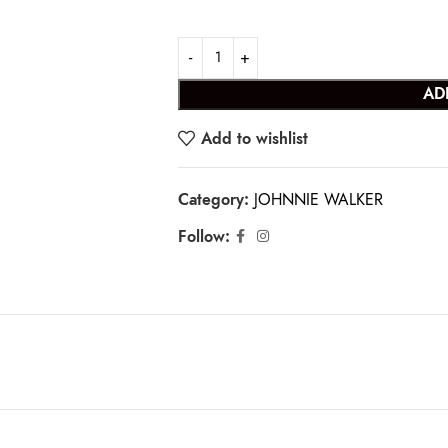
AD
Add to wishlist
Category:
JOHNNIE WALKER
Follow: