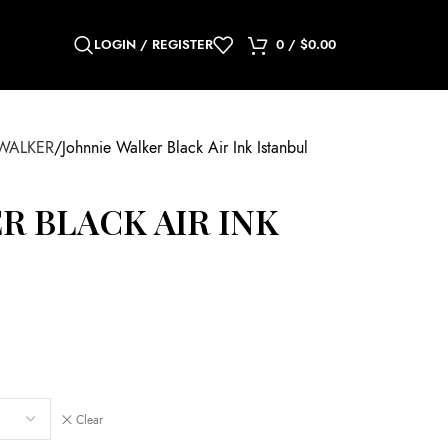
LOGIN / REGISTER
0
/
$
0.00
WALKER
Johnnie Walker Black Air Ink Istanbul
R BLACK AIR INK
Clear