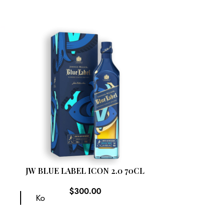
SOLD
OUT
JW BLUE LABEL ICON 2.0 70CL
JOHNNIE W
CHINA TO 
$
300.00
EDIT
Ko