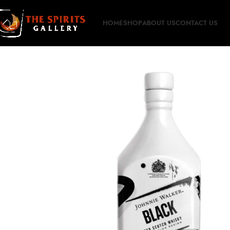
HOME
SHOP
ABOUT US
CONTACT US