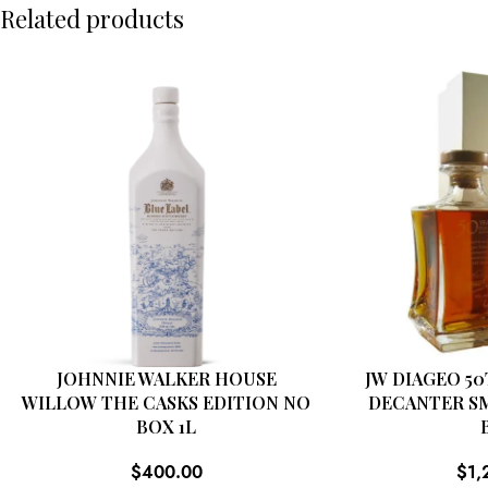
Related products
JOHNNIE WALKER HOUSE
JW DIAGEO 5
WILLOW THE CASKS EDITION NO
DECANTER S
BOX 1L
$
400.00
$
1,