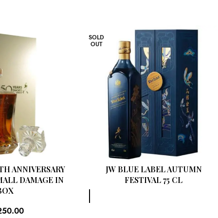
SOLD
OUT
0TH ANNIVERSARY
JW BLUE LABEL AUTUMN
MALL DAMAGE IN
FESTIVAL 75 CL
BOX
250.00