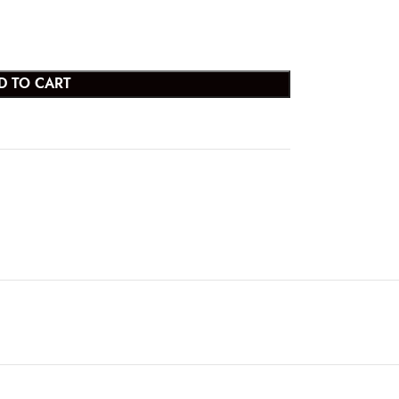
D TO CART