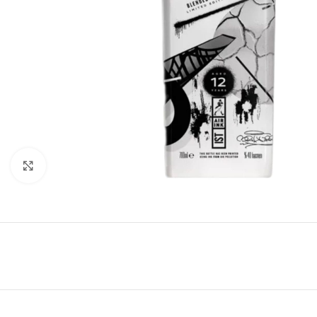
Click to enlarge