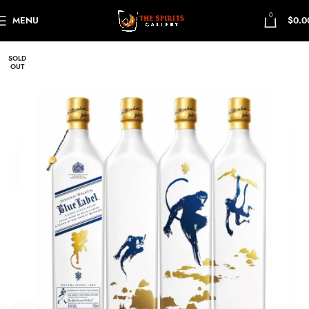
0
MENU
$
0.0
SOLD
OUT