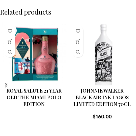
Related products
SOLD
OUT
ROYAL SALUTE 21 YEAR
JOHNNIE WALKER
OLD THE MIAMI POLO
BLACK AIR INK LAGOS
EDITION
LIMITED EDITION 70CL
$
160.00