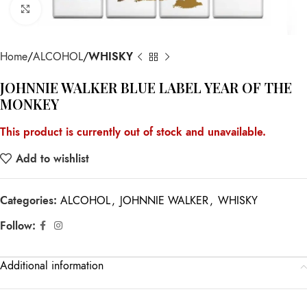
Click to enlarge
Home
ALCOHOL
WHISKY
JOHNNIE WALKER BLUE LABEL YEAR OF THE
MONKEY
This product is currently out of stock and unavailable.
Add to wishlist
Categories:
ALCOHOL
,
JOHNNIE WALKER
,
WHISKY
Follow:
Additional information