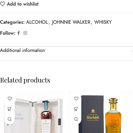
Add to wishlist
Categories:
ALCOHOL
,
JOHNNIE WALKER
,
WHISKY
Follow:
Additional information
Related products
SOLD
OUT