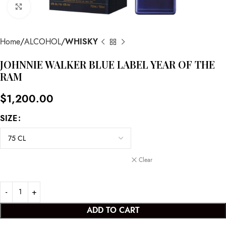
Click to enlarge
Home
ALCOHOL
WHISKY
JOHNNIE WALKER BLUE LABEL YEAR OF THE
RAM
$
1,200.00
SIZE
Clear
ADD TO CART