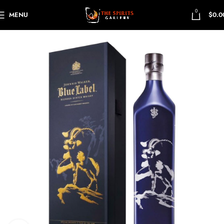
0
MENU
$
0.0