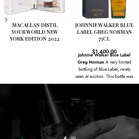
MACALLAN DISTIL
JOHNNIE WALKER BLUE
YOUR WORLD NEW
LABEL GREG NORMAN
YORK EDITION 2022
75CL
$
1,400.00
Johnnie Walker Blue Label
Greg Norman
A very limited
bottling of Blue Label, rarely
seen at auction. This bottle was
created to endorse the
Australian Golfer Greg
Norman, the bottle has been
printed with Greg Norman's
signature and text rear.