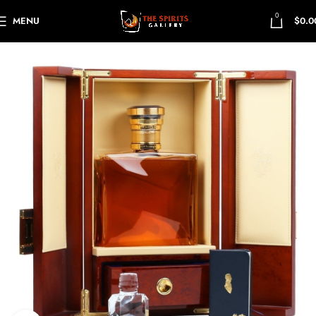
0
MENU
$
0.0