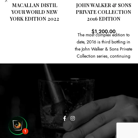
MACALLAN DISTIL
JOHN WALKER & SONS
YOUR WORLD NEW
PRIVATE COLLECTION
YORK EDITION 2022
2016 EDITION
$
1,200.00
The most complex edition to
date, 2016 is third bottling in
the John Walker & Sons Private
Collection series, continuing
the themes of the incredibly
limited Directors' Collection
and offering these small batch
editions of Johnnie Walker to a
wider audience. This edition,
titled 'Fine Honeyed Notes',
focuses on the sweeter flavours
within the Johnnie Walker
range, with some of the 100
casks coming from four closed
1
grain distilleries – Caledonian,