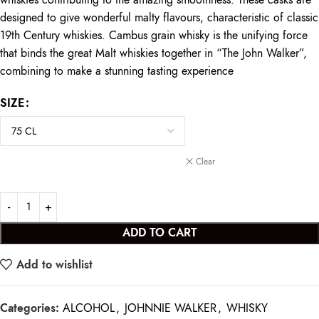
whiskies contributing to the amazing smoothness. These casks are
designed to give wonderful malty flavours, characteristic of classic
19th Century whiskies. Cambus grain whisky is the unifying force
that binds the great Malt whiskies together in “The John Walker”,
combining to make a stunning tasting experience
SIZE
Clear
ADD TO CART
Add to wishlist
Categories:
ALCOHOL
,
JOHNNIE WALKER
,
WHISKY