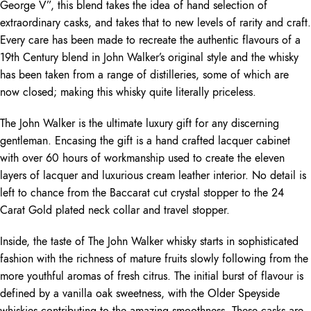
George V”, this blend takes the idea of hand selection of
extraordinary casks, and takes that to new levels of rarity and craft.
Every care has been made to recreate the authentic flavours of a
19th Century blend in John Walker’s original style and the whisky
has been taken from a range of distilleries, some of which are
now closed; making this whisky quite literally priceless.
The John Walker is the ultimate luxury gift for any discerning
gentleman. Encasing the gift is a hand crafted lacquer cabinet
with over 60 hours of workmanship used to create the eleven
layers of lacquer and luxurious cream leather interior. No detail is
left to chance from the Baccarat cut crystal stopper to the 24
Carat Gold plated neck collar and travel stopper.
Inside, the taste of The John Walker whisky starts in sophisticated
fashion with the richness of mature fruits slowly following from the
more youthful aromas of fresh citrus. The initial burst of flavour is
defined by a vanilla oak sweetness, with the Older Speyside