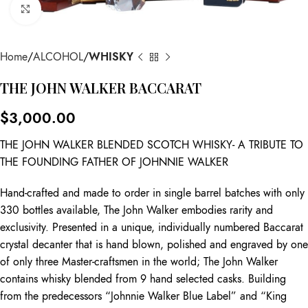
Click to enlarge
Home
ALCOHOL
WHISKY
THE JOHN WALKER BACCARAT
$
3,000.00
THE JOHN WALKER BLENDED SCOTCH WHISKY- A TRIBUTE TO
THE FOUNDING FATHER OF JOHNNIE WALKER
Hand-crafted and made to order in single barrel batches with only
330 bottles available, The John Walker embodies rarity and
exclusivity. Presented in a unique, individually numbered Baccarat
crystal decanter that is hand blown, polished and engraved by one
of only three Master-craftsmen in the world; The John Walker
contains whisky blended from 9 hand selected casks. Building
from the predecessors “Johnnie Walker Blue Label” and “King