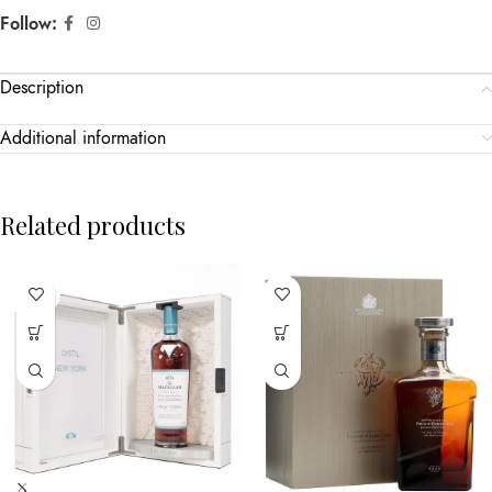
Follow:
Description
Additional information
Related products
SOLD
OUT