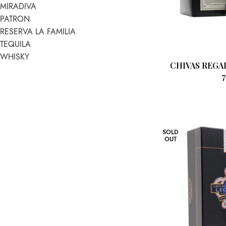
MIRADIVA
PATRON
RESERVA LA FAMILIA
TEQUILA
WHISKY
CHIVAS REGAL
SOLD
OUT