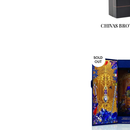
CHIVAS BRO
SOLD
OUT