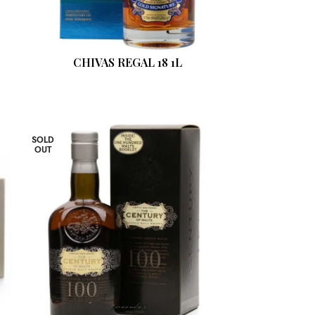
CHIVAS REGAL 18 1L
SOLD
OUT