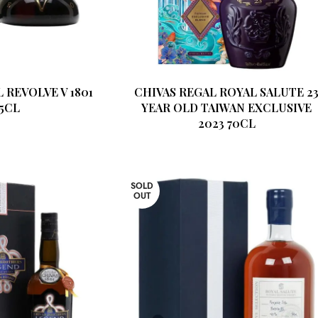
 REVOLVE V 1801
CHIVAS REGAL ROYAL SALUTE 2
75CL
YEAR OLD TAIWAN EXCLUSIVE
2023 70CL
SOLD
OUT