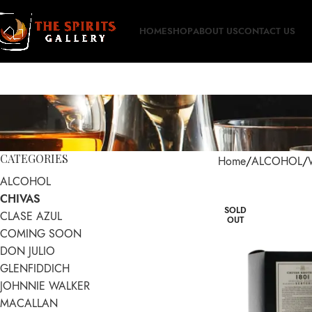
HOME
SHOP
ABOUT US
CONTACT US
CATEGORIES
Home
ALCOHOL
ALCOHOL
CHIVAS
SOLD
CLASE AZUL
OUT
COMING SOON
DON JULIO
GLENFIDDICH
JOHNNIE WALKER
MACALLAN