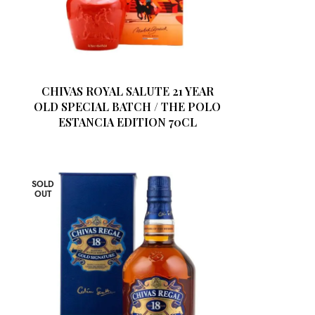
3
CHIVAS ROYAL SALUTE 21 YEAR
OLD SPECIAL BATCH / THE POLO
ESTANCIA EDITION 70CL
SOLD
OUT