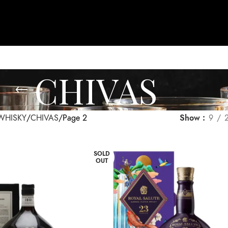
CHIVAS
WHISKY
CHIVAS
Page 2
Show
9
SOLD
OUT