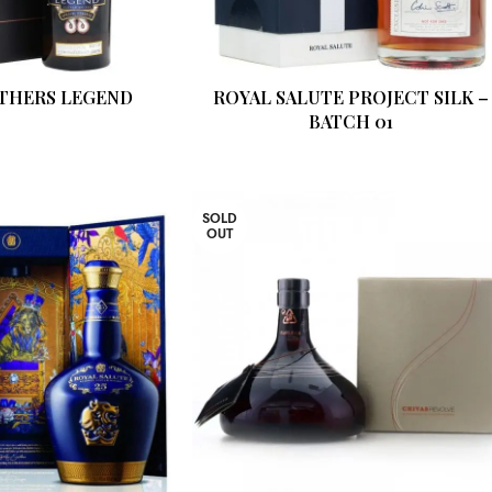
THERS LEGEND
ROYAL SALUTE PROJECT SILK –
BATCH 01
SOLD
OUT