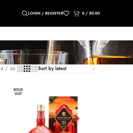
LOGIN / REGISTER
0
/
$
0.00
24
36
SOLD
OUT